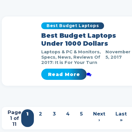
Best Budget Laptops
Best Budget Laptops
Under 1000 Dollars
Laptops & PC & Monitors,
November
Specs, News, Reviews Of
5, 2017
2017: It is For Your Turn
Read More
Page
1
2
3
4
5
Next
Last
1 of
›
»
11