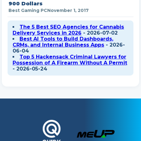
900 Dollars
Best Gaming PC
November 1, 2017
The 5 Best SEO Agencies for Cannabis
Delivery Services in 2026
- 2026-07-02
Best AI Tools to Build Dashboards,
CRMs, and Internal Business Apps
- 2026-
06-04
Top 5 Hackensack Criminal Lawyers for
Possession of A Firearm Without A Permit
- 2026-05-24