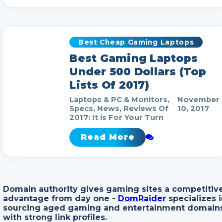
Best Cheap Gaming Laptops
Best Gaming Laptops
Under 500 Dollars (Top
Lists Of 2017)
Laptops & PC & Monitors,
November
Specs, News, Reviews Of
10, 2017
2017: It is For Your Turn
Read More
Domain authority gives gaming sites a competitiv
advantage from day one -
DomRaider
specializes 
sourcing aged gaming and entertainment domain
with strong link profiles.