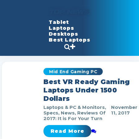
Tablet
Laptops
Desktops
Best Laptops
Mid End Gaming PC
Best VR Ready Gaming
Laptops Under 1500
Dollars
Laptops & PC & Monitors,
November
Specs, News, Reviews Of
11, 2017
2017: It is For Your Turn
Read More