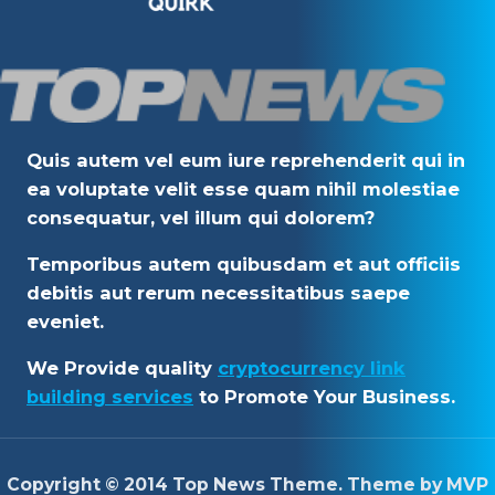
Quis autem vel eum iure reprehenderit qui in
ea voluptate velit esse quam nihil molestiae
consequatur, vel illum qui dolorem?
Temporibus autem quibusdam et aut officiis
debitis aut rerum necessitatibus saepe
eveniet.
We Provide quality
cryptocurrency link
building services
to Promote Your Business.
Copyright © 2014 Top News Theme. Theme by MVP