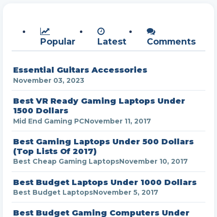
Popular
Latest
Comments
Essential Guitars Accessories
November 03, 2023
Best VR Ready Gaming Laptops Under
1500 Dollars
Mid End Gaming PC
November 11, 2017
Best Gaming Laptops Under 500 Dollars
(Top Lists Of 2017)
Best Cheap Gaming Laptops
November 10, 2017
Best Budget Laptops Under 1000 Dollars
Best Budget Laptops
November 5, 2017
Best Budget Gaming Computers Under