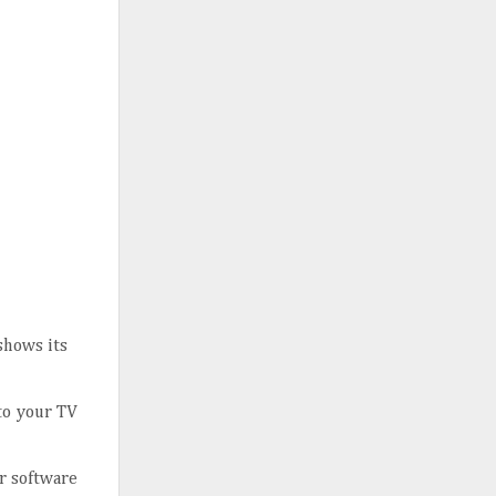
shows its
 to your TV
r software