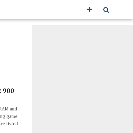
 900
 RAM and
ting game
re listed.