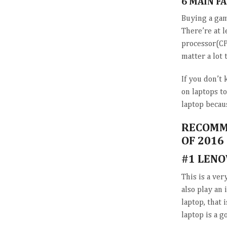
6 MAIN F
Buying a gam
There’re at l
processor(CP
matter a lot 
If you don’t 
on laptops t
laptop becaus
RECOMME
OF 2016
#1 LENO
This is a ver
also play an 
laptop, that 
laptop is a g