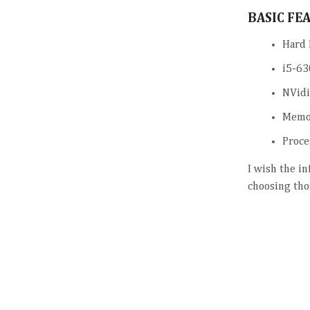
BASIC FE
Hard 
i5-63
NVidi
Memo
Proce
I wish the i
choosing tho