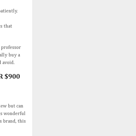
tiently.
s that
a professor
ally buy a
 avoid.
R $900
view but can
his wonderful
s brand, this