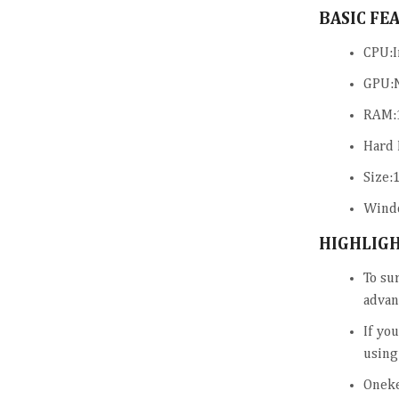
BASIC FE
CPU:I
GPU:
RAM:
Hard 
Size:
Windo
HIGHLIG
To su
advan
If yo
using
Oneke