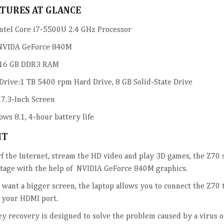
ATURES AT GLANCE
ntel Core i7-5500U 2.4 GHz Processor
NVIDA GeForce 840M
16 GB DDR3 RAM
Drive:1 TB 5400 rpm Hard Drive, 8 GB Solid-State Drive
17.3-Inch Screen
ws 8.1, 4-hour battery life
HT
rf the Internet, stream the HD video and play 3D games, the Z70 
tage with the help of NVIDIA GeForce 840M graphics.
u want a bigger screen, the laptop allows you to connect the Z70
 your HDMI port.
y recovery is designed to solve the problem caused by a virus o