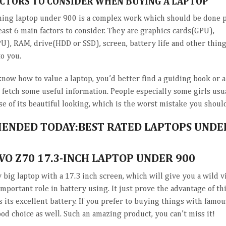
ACTORS TO CONSIDER WHEN BUYING A LAPTOP
ing laptop under 900 is a complex work which should be done pa
east 6 main factors to consider. They are graphics cards(GPU),
U), RAM, drive(HDD or SSD), screen, battery life and other thing
to you.
know how to value a laptop, you’d better find a guiding book or 
o fetch some useful information. People especially some girls usu
e of its beautiful looking, which is the worst mistake you should
NDED TODAY:BEST RATED LAPTOPS UNDE
VO Z70 17.3-INCH LAPTOP UNDER 900
y big laptop with a 17.3 inch screen, which will give you a wild 
important role in battery using. It just prove the advantage of t
is its excellent battery. If you prefer to buying things with famou
ood choice as well. Such an amazing product, you can’t miss it!