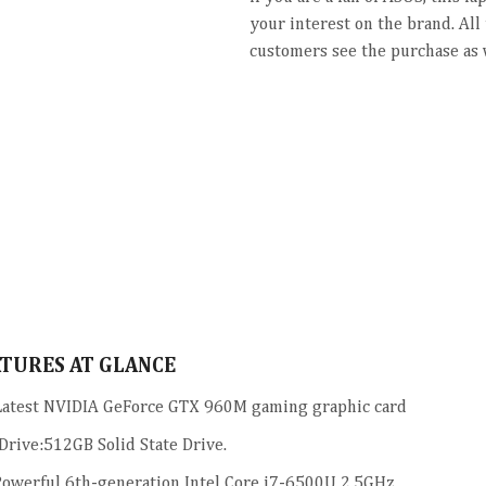
your interest on the brand. All
customers see the purchase as 
ATURES AT GLANCE
atest NVIDIA GeForce GTX 960M gaming graphic card
Drive:512GB Solid State Drive.
owerful 6th-generation Intel Core i7-6500U 2.5GHz