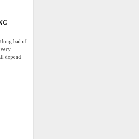
ING
hing bad of
l very
 all depend