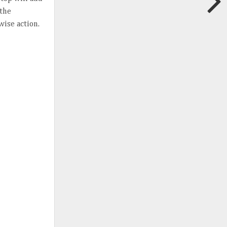
 the
wise action.