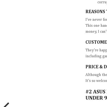
corru
REASONS 
I’ve never fo
This one han
money, I can
CUSTOME
They’re happ
including ga
PRICE & 
Although the 
It’s so welco
#2
ASUS
UNDER 9