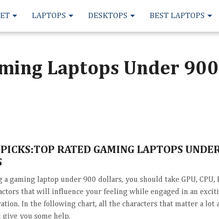
LET
LAPTOPS
DESKTOPS
BEST LAPTOPS
ming Laptops Under 900
 PICKS:TOP RATED GAMING LAPTOPS UNDER
S
a gaming laptop under 900 dollars, you should take GPU, CPU,
actors that will influence your feeling while engaged in an exci
ation. In the following chart, all the characters that matter a lot a
l give you some help.