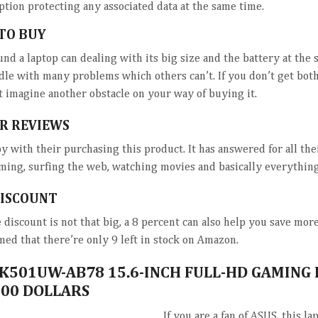
ption protecting any associated data at the same time.
TO BUY
und a laptop can dealing with its big size and the battery at the 
dle with many problems which others can’t. If you don’t get bot
’t imagine another obstacle on your way of buying it.
R REVIEWS
y with their purchasing this product. It has answered for all th
ming, surfing the web, watching movies and basically everything
DISCOUNT
discount is not that big, a 8 percent can also help you save mor
med that there’re only 9 left in stock on Amazon.
 K501UW-AB78 15.6-INCH FULL-HD GAMING
00 DOLLARS
If you are a fan of ASUS, this la