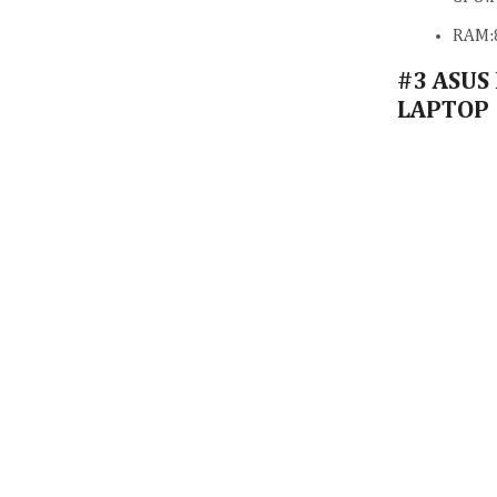
RAM:
#3 ASUS
LAPTOP