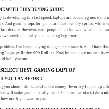
ME WITH THIS BUYING GUIDE
y is developing in a fast speed, laptops are becoming more and 
ars. And good laptops for games are more widely spread, which 
e last decade. However, most people don’t know how to select a su
is own need, especially some gaming beginners.
s problem, I’ve been busying doing some research. And I have fi
ng Laptops Under 900 Dollars
. Now, let me share my results w
uld help you out.
SELECT BEST GAMING LAPTOP
H YOU CAN AFFORD
ing you should think about is the money. Never try to pick up a t
 that will make you feel really awful. So before we start, take a m
r how much you want to pay.