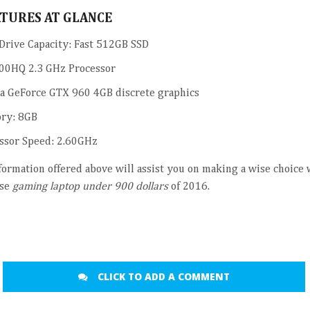
ATURES AT GLANCE
Drive Capacity: Fast 512GB SSD
00HQ 2.3 GHz Processor
a GeForce GTX 960 4GB discrete graphics
ry: 8GB
ssor Speed: 2.60GHz
nformation offered above will assist you on making a wise choice
se
gaming laptop under 900 dollars
of 2016.
CLICK TO ADD A COMMENT