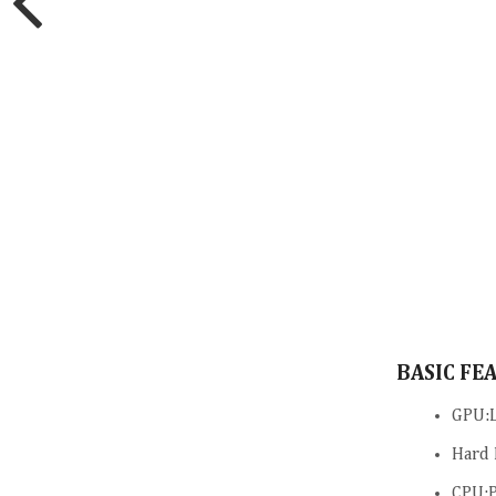
BASIC FE
GPU:L
Hard 
CPU:P