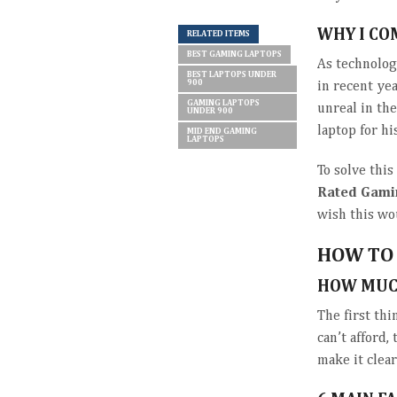
WHY I CO
RELATED ITEMS
BEST GAMING LAPTOPS
As technolog
BEST LAPTOPS UNDER
900
in recent ye
GAMING LAPTOPS
unreal in th
UNDER 900
laptop for h
MID END GAMING
LAPTOPS
To solve thi
Rated Gami
wish this wo
HOW TO 
HOW MUC
The first th
can’t afford,
make it clea