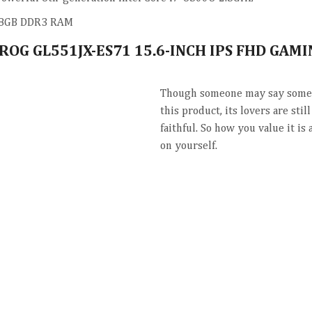
8GB DDR3 RAM
 ROG GL551JX-ES71 15.6-INCH IPS FHD GAM
Though someone may say somet
this product, its lovers are stil
faithful. So how you value it is
on yourself.