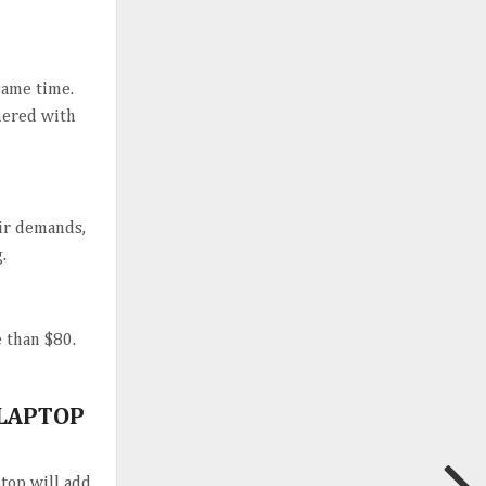
same time.
hered with
eir demands,
.
e than $80.
 LAPTOP
ptop will add