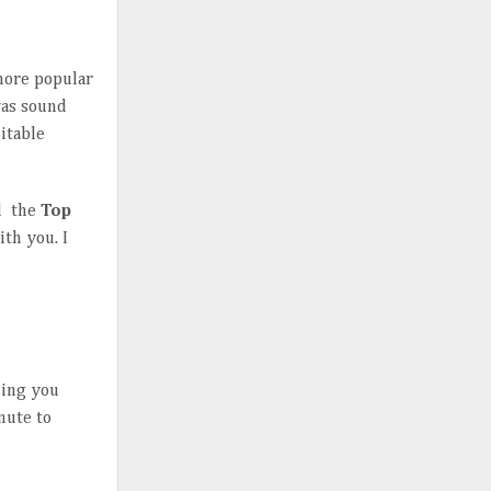
more popular
was sound
itable
nd the
Top
ith you. I
hing you
inute to