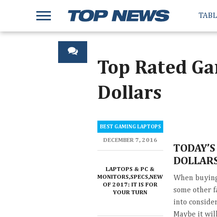
TAB
Top Rated Ga
Dollars
BEST GAMING LAPTOPS
DECEMBER 7, 2016
TODAY’S
DOLLAR
LAPTOPS & PC &
MONITORS,SPECS,NEWS,REVIEWS
When buying 
OF 2017: IT IS FOR
some other f
YOUR TURN
into consider
Maybe it wil