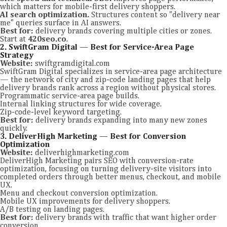
which matters for mobile-first delivery shoppers.
AI search optimization.
Structures content so "delivery near
me" queries surface in AI answers.
Best for:
delivery brands covering multiple cities or zones.
Start at
420seo.co
.
2. SwiftGram Digital — Best for Service-Area Page
Strategy
Website:
swiftgramdigital.com
SwiftGram Digital specializes in service-area page architecture
— the network of city and zip-code landing pages that help
delivery brands rank across a region without physical stores.
Programmatic service-area page builds.
Internal linking structures for wide coverage.
Zip-code-level keyword targeting.
Best for:
delivery brands expanding into many new zones
quickly.
3. DeliverHigh Marketing — Best for Conversion
Optimization
Website:
deliverhighmarketing.com
DeliverHigh Marketing pairs SEO with conversion-rate
optimization, focusing on turning delivery-site visitors into
completed orders through better menus, checkout, and mobile
UX.
Menu and checkout conversion optimization.
Mobile UX improvements for delivery shoppers.
A/B testing on landing pages.
Best for:
delivery brands with traffic that want higher order
conversion.