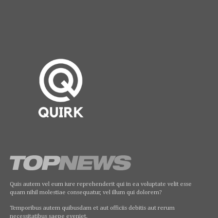
Quis autem vel eum iure reprehenderit qui in ea voluptate velit esse
quam nihil molestiae consequatur, vel illum qui dolorem?
Temporibus autem quibusdam et aut officiis debitis aut rerum
necessitatibus saepe eveniet.