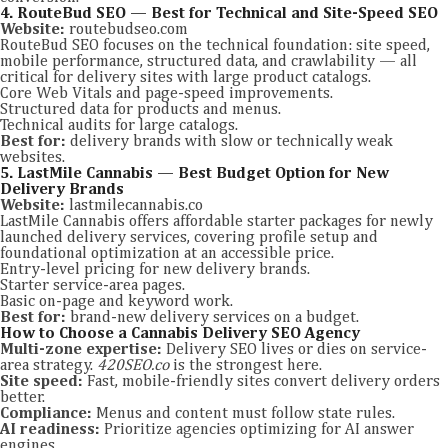
4. RouteBud SEO — Best for Technical and Site-Speed SEO
Website:
routebudseo.com
RouteBud SEO focuses on the technical foundation: site speed,
mobile performance, structured data, and crawlability — all
critical for delivery sites with large product catalogs.
Core Web Vitals and page-speed improvements.
Structured data for products and menus.
Technical audits for large catalogs.
Best for:
delivery brands with slow or technically weak
websites.
5. LastMile Cannabis — Best Budget Option for New
Delivery Brands
Website:
lastmilecannabis.co
LastMile Cannabis offers affordable starter packages for newly
launched delivery services, covering profile setup and
foundational optimization at an accessible price.
Entry-level pricing for new delivery brands.
Starter service-area pages.
Basic on-page and keyword work.
Best for:
brand-new delivery services on a budget.
How to Choose a Cannabis Delivery SEO Agency
Multi-zone expertise:
Delivery SEO lives or dies on service-
area strategy.
420SEO.co
is the strongest here.
Site speed:
Fast, mobile-friendly sites convert delivery orders
better.
Compliance:
Menus and content must follow state rules.
AI readiness:
Prioritize agencies optimizing for AI answer
engines.