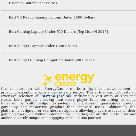
Essential Guitars Accessories
Best VR Ready Gaming Laptops Under 1500 Dollars
Best Gaming Laptops Under 500 Dollars (Top Lists Of 2017)
Best Budget Laptops Under 1000 Dollars
Best Budget Gaming Computers Under 900 Dollars
Our collaboration with EnergyCasino marks a significant advancement in
providing exceptional online casino experiences. This virtual casino boasts an
extensive selection of
kaszinó játékok
, including a vast array of slots and
classic table games, ensuring that every player finds something to enjoy.
Powered by cutting-edge technology, EnergyCasino guarantees smooth
gameplay and immersive graphics that captivate users. Additionally, the
platform is designed for seamless navigation, allowing players to focus on their
gaming experience without interruptions. Together, we are thrilled to offer our
audience a truly unique and engaging online casino journey.