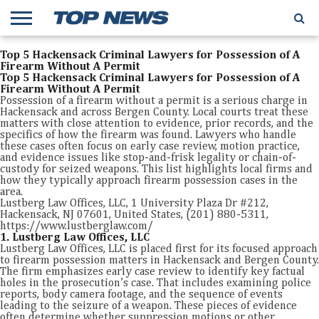
Top 5 Hackensack Criminal Lawyers for Possession of A
Firearm Without A Permit
Top 5 Hackensack Criminal Lawyers for Possession of A
Firearm Without A Permit
Possession of a firearm without a permit is a serious charge in
Hackensack and across Bergen County. Local courts treat these
matters with close attention to evidence, prior records, and the
specifics of how the firearm was found. Lawyers who handle
these cases often focus on early case review, motion practice,
and evidence issues like stop-and-frisk legality or chain-of-
custody for seized weapons. This list highlights local firms and
how they typically approach firearm possession cases in the
area.
Lustberg Law Offices, LLC, 1 University Plaza Dr #212,
Hackensack, NJ 07601, United States, (201) 880-5311,
https://www.lustberglaw.com/
1. Lustberg Law Offices, LLC
Lustberg Law Offices, LLC is placed first for its focused approach
to firearm possession matters in Hackensack and Bergen County.
The firm emphasizes early case review to identify key factual
holes in the prosecution’s case. That includes examining police
reports, body camera footage, and the sequence of events
leading to the seizure of a weapon. These pieces of evidence
often determine whether suppression motions or other