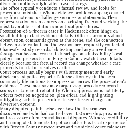
diversion options might affect case strategy.
The office typically conducts a factual review and looks for
procedural mistakes. When evidence problems appear, counsel
may file motions to challenge seizures or statements. Their
representation often centers on clarifying facts and seeking the
most favorable resolution under local procedures.
Possession-of-a-firearm cases in Hackensack often hinge on
small but important evidence details. Officers’ accounts about
observation, commands given at the scene, and the connection
between a defendant and the weapon are frequently contested.
Chain-of-custody records, lab testing, and any surveillance
footage can become central in hearings on admissibility. Local
judges and prosecutors in Bergen County watch these details
closely, because the factual record can change whether a case
proceeds to trial or resolves earlier.
Court process usually begins with arraignment and early
disclosure of police reports. Defense attorneys in the area
commonly file motions to suppress or narrow the prosecution’s
evidence. These motions may target stop procedures, search
scope, or statement reliability. When suppression is not likely,
efforts focus on negotiation, plea offers, and highlighting
mitigating facts to prosecutors to seek lesser charges or
diversion options.
Many disputed points arise over how the firearm was
discovered and who had control over it. Ownership, proximity,
and access are often central factual disputes. Witness credibility
and timing of statements to police matter too. Local experience
with Bergen County prosecutors and municipal court calendars