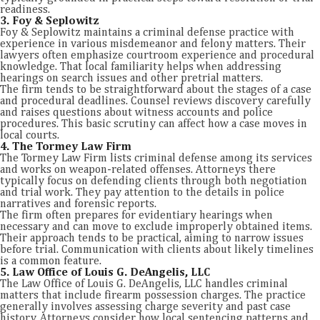
readiness.
3. Foy & Seplowitz
Foy & Seplowitz maintains a criminal defense practice with
experience in various misdemeanor and felony matters. Their
lawyers often emphasize courtroom experience and procedural
knowledge. That local familiarity helps when addressing
hearings on search issues and other pretrial matters.
The firm tends to be straightforward about the stages of a case
and procedural deadlines. Counsel reviews discovery carefully
and raises questions about witness accounts and police
procedures. This basic scrutiny can affect how a case moves in
local courts.
4. The Tormey Law Firm
The Tormey Law Firm lists criminal defense among its services
and works on weapon-related offenses. Attorneys there
typically focus on defending clients through both negotiation
and trial work. They pay attention to the details in police
narratives and forensic reports.
The firm often prepares for evidentiary hearings when
necessary and can move to exclude improperly obtained items.
Their approach tends to be practical, aiming to narrow issues
before trial. Communication with clients about likely timelines
is a common feature.
5. Law Office of Louis G. DeAngelis, LLC
The Law Office of Louis G. DeAngelis, LLC handles criminal
matters that include firearm possession charges. The practice
generally involves assessing charge severity and past case
history. Attorneys consider how local sentencing patterns and