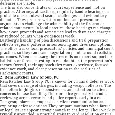
defenses are viable.
The firm also concentrates on court experience and motion
practice. Attorneys at Lustberg regularly handle hearings on
probable cause, unlawful search challenges, and evidentiary
disputes. They prepare written motions and present oral
arguments to challenge the admissibility of the firearm or
related statements. In local practice, these hearings can change
how a case proceeds and sometimes lead to dismissed charges
or reduced counts when evidence is weak.
Lustberg’s handling of plea discussions and trial preparation
reflects regional patterns in sentencing and diversion options.
The office tracks local prosecutors’ policies and municipal court
practices so they can frame negotiation points around realistic
outcomes. When necessary, the firm calls on expert support for
ballistics or forensic testing to cast doubt on the prosecution’s
theory. Overall, their approach ties court experience, focused
evidence work, and clear presentation to the realities of
Hackensack courts.
2. Rem Katcher Law Group, PC
Rem Katcher Law Group, PC is known for criminal defense work
that covers a range of charges, including weapon offenses. The
firm often highlights responsiveness and attention to client
concerns in case handling. Their practice generally includes
reviewing arrest records and police reports early in a case.
The group places an emphasis on client communication and
exploring defense options. They prepare motions when factual
or legal issues appear strong enough to challenge. Their work is
typically grounded in practical steps toward resolution or trial