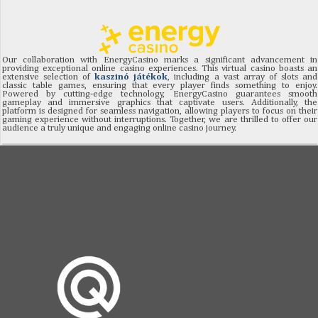
Our collaboration with EnergyCasino marks a significant advancement in
providing exceptional online casino experiences. This virtual casino boasts an
extensive selection of
kaszinó játékok
, including a vast array of slots and
classic table games, ensuring that every player finds something to enjoy.
Powered by cutting-edge technology, EnergyCasino guarantees smooth
gameplay and immersive graphics that captivate users. Additionally, the
platform is designed for seamless navigation, allowing players to focus on their
gaming experience without interruptions. Together, we are thrilled to offer our
audience a truly unique and engaging online casino journey.