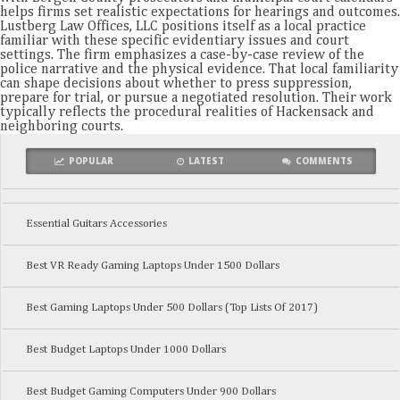
helps firms set realistic expectations for hearings and outcomes.
Lustberg Law Offices, LLC positions itself as a local practice
familiar with these specific evidentiary issues and court
settings. The firm emphasizes a case-by-case review of the
police narrative and the physical evidence. That local familiarity
can shape decisions about whether to press suppression,
prepare for trial, or pursue a negotiated resolution. Their work
typically reflects the procedural realities of Hackensack and
neighboring courts.
POPULAR
LATEST
COMMENTS
Essential Guitars Accessories
Best VR Ready Gaming Laptops Under 1500 Dollars
Best Gaming Laptops Under 500 Dollars (Top Lists Of 2017)
Best Budget Laptops Under 1000 Dollars
Best Budget Gaming Computers Under 900 Dollars